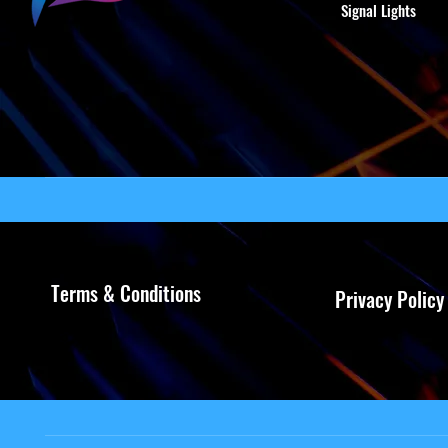
Signal Lights
Terms & Conditions
Privacy Policy