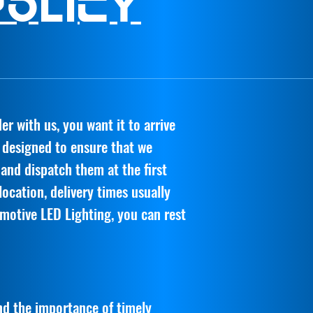
Policy
r with us, you want it to arrive
s designed to ensure that we
 and dispatch them at the first
ocation, delivery times usually
motive LED Lighting, you can rest
d the importance of timely