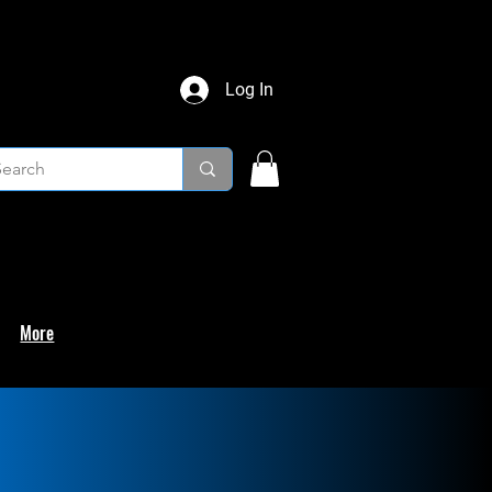
Log In
More