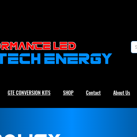
RMANCE led
-TECH ENERGY
GTE CONVERSION KITS
SHOP
Contact
About Us