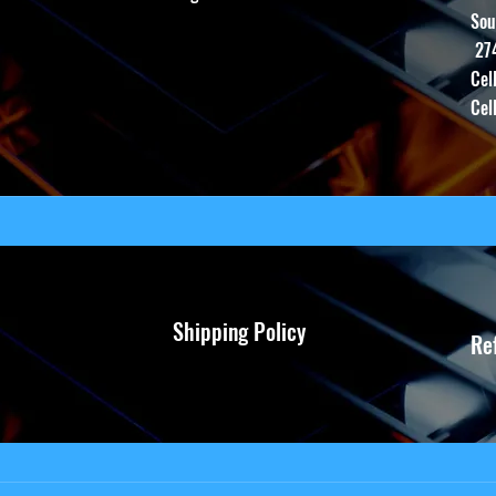
Sou
27
Cel
Cel
Shipping Policy
Re