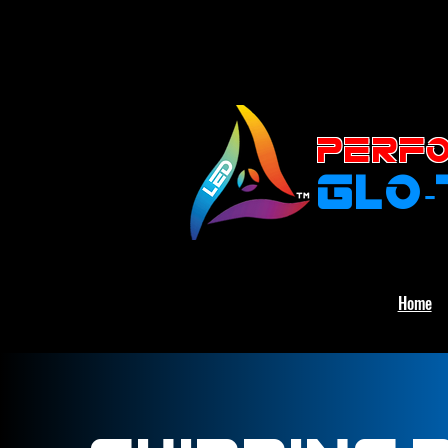
PERFO
GLO
Home