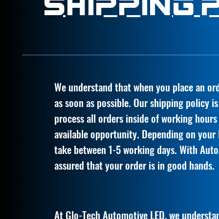
Shipping 
We understand that when you place an orde
as soon as possible. Our shipping policy i
process all orders inside of working hours
available opportunity. Depending on your l
take between 1-5 working days. With Auto
assured that your order is in good hands.
At Glo-Tech Automotive LED, we understan