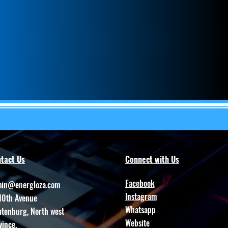
tact Us
Connect with Us
Facebook
in@energloza.com
Instagram
10th Avenue
Whatsapp
htenburg, North west
Website
vince.