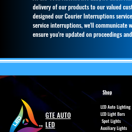
delivery of our products to our valued cu
designed our Courier Interruptions service
service interruptions, we'll communicate 
ensure you're updated on proceedings and
Shop
LED Auto Lighting
GTE AUTO
LED Light Bars
Spot Lights
LED
Auxiliary Lights