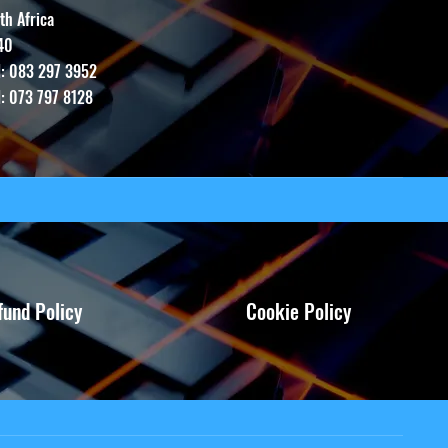
th Africa
40
l: 083 297 3952
l: 073 797 8128
fund Policy
Cookie Policy