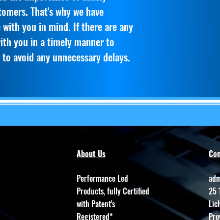
stomers. That's why we have
 with you in mind. If there are any
with you in a timely manner to
 to avoid any unnecessary delays.
About Us
Con
Performance Led
adm
Products, fully Certified
25 
with Patent's
Lic
Registered*
Pro