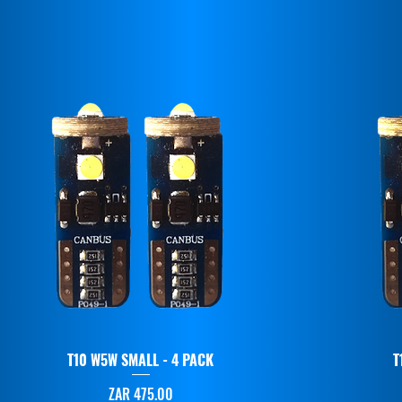
T10 W5W SMALL - 4 PACK
T
Price
ZAR 475.00