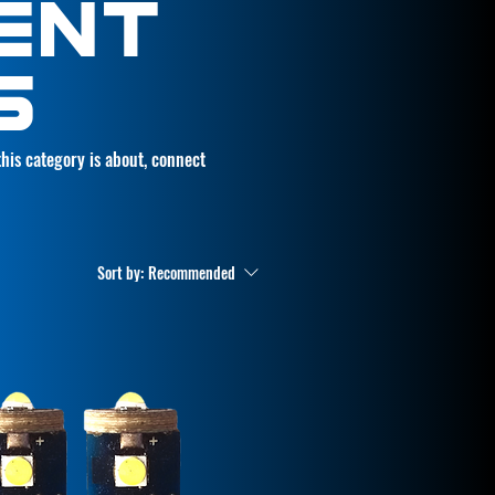
ENT
S
 this category is about, connect
Sort by:
Recommended