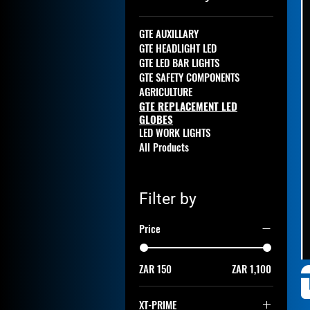
GTE AUXILLARY
GTE HEADLIGHT LED
GTE LED BAR LIGHTS
GTE SAFETY COMPONENTS
AGRICULTURE
GTE REPLACEMENT LED
GLOBES
LED WORK LIGHTS
All Products
Filter by
Price
ZAR 150
ZAR 1,100
XT-PRIME