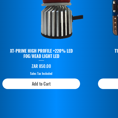
XT-PRIME HIGH PROFILE +220% LED
T
FOG/HEAD LIGHT LED
Price
ZAR 850.00
Sales Tax Included
Add to Cart