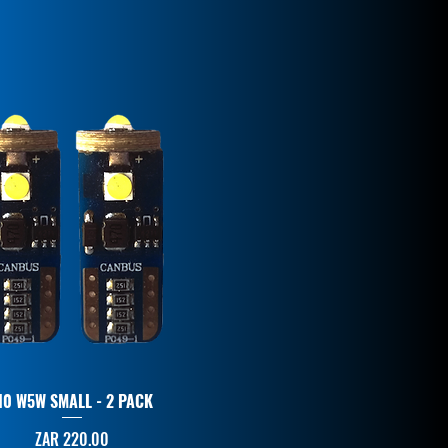
10 W5W SMALL - 2 PACK
Price
ZAR 220.00