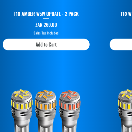
T10 AMBER W5W UPDATE - 2 PACK
T10 W
Price
ZAR 260.00
Sales Tax Included
Add to Cart