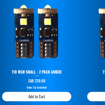
T10 W5W SMALL - 2 PACK AMBER
T
Price
ZAR 220.00
Sales Tax Included
Add to Cart