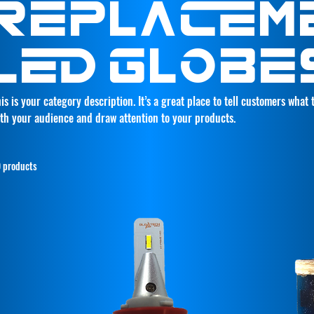
REPLACEM
LED GLOBE
is is your category description. It’s a great place to tell customers what
th your audience and draw attention to your products.
 products