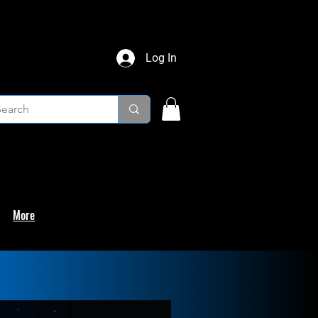
Log In
More