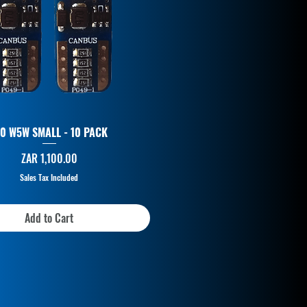
10 W5W SMALL - 10 PACK
Price
ZAR 1,100.00
Sales Tax Included
Add to Cart