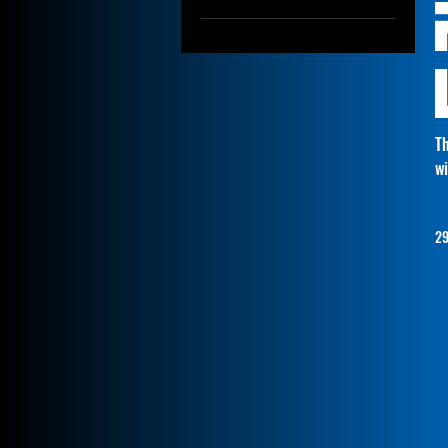
9005
9006
880/881
H1
H3
Th
H8/11/16
wi
29