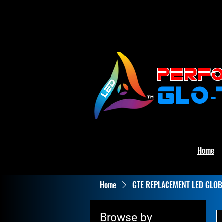
PERFO
GLO
Home
Home
GTE REPLACEMENT LED GLOB
Browse by