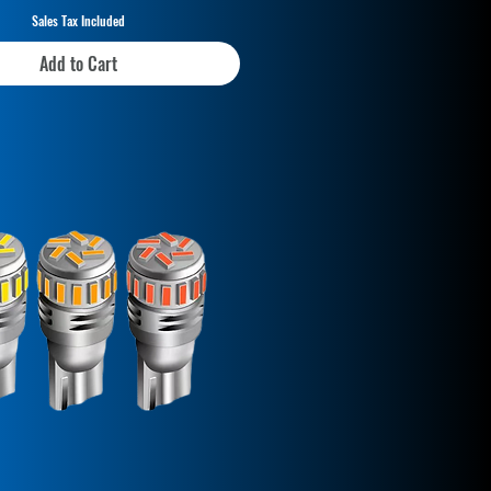
Sales Tax Included
Add to Cart