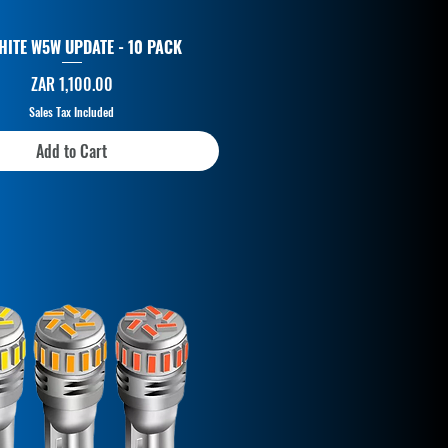
HITE W5W UPDATE - 10 PACK
Price
ZAR 1,100.00
Sales Tax Included
Add to Cart