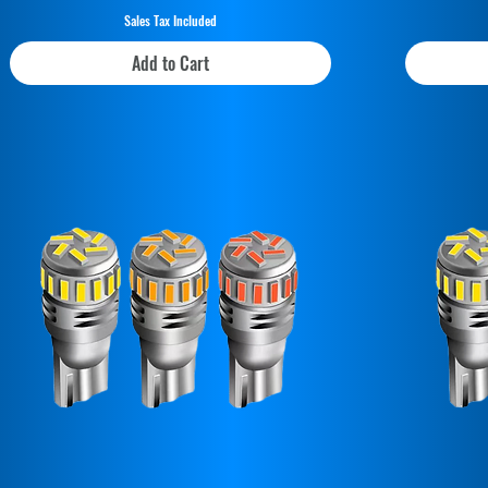
Sales Tax Included
Add to Cart