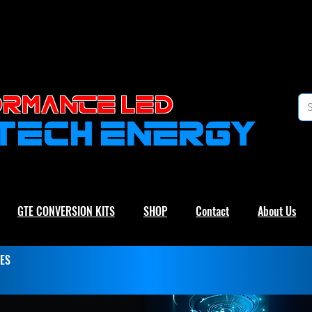
RMANCE led
-TECH ENERGY
GTE CONVERSION KITS
SHOP
Contact
About Us
ES