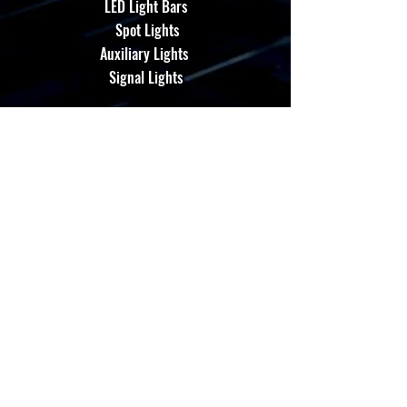
LED Light Bars
Spot Lights
Auxiliary Lights
Signal Lights
About Us
Performance Led Products, fully Certified
with Patent's Registered*
Contact Us
admin@energloza.com
25 10th Avenue
Lichtenburg, North west Province.
South Africa