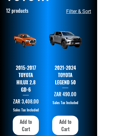
12 products
Filter & Sort
2015-2017
2021-2024
TOYOTA
TOYOTA
HILUX 2.8
LEGEND 50
GD-6
Price
ZAR 490.00
Price
ZAR 3,408.00
Sales Tax Included
Sales Tax Included
Add to
Add to
Cart
Cart