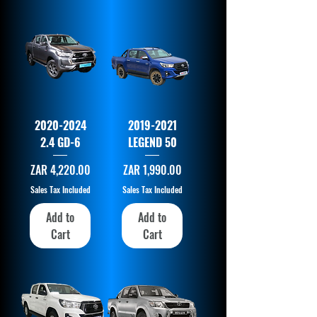
2020-2024
2019-2021
2.4 GD-6
LEGEND 50
Price
Price
ZAR 4,220.00
ZAR 1,990.00
Sales Tax Included
Sales Tax Included
Add to
Add to
Cart
Cart