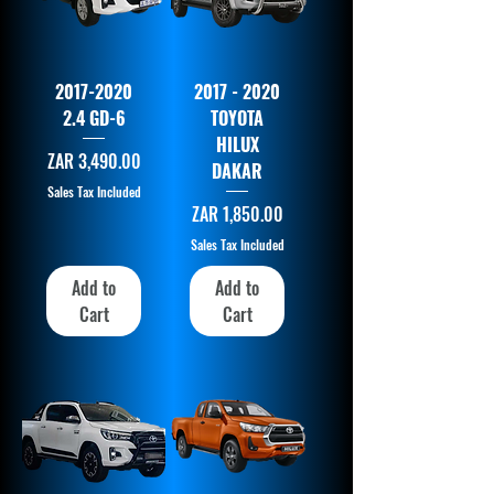
2017-2020
2017 - 2020
2.4 GD-6
TOYOTA
HILUX
Price
ZAR 3,490.00
DAKAR
Sales Tax Included
Price
ZAR 1,850.00
Sales Tax Included
Add to
Add to
Cart
Cart