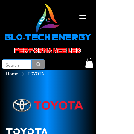
GLO-TECH ENERGY
PERFORMANCE led
Home
TOYOTA
TOYOTA