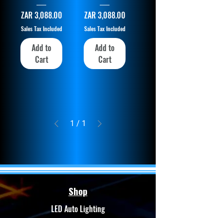
Price
Price
ZAR 3,088.00
ZAR 3,088.00
Sales Tax Included
Sales Tax Included
Add to
Add to
Cart
Cart
1
/
1
Shop
LED Auto Lighting