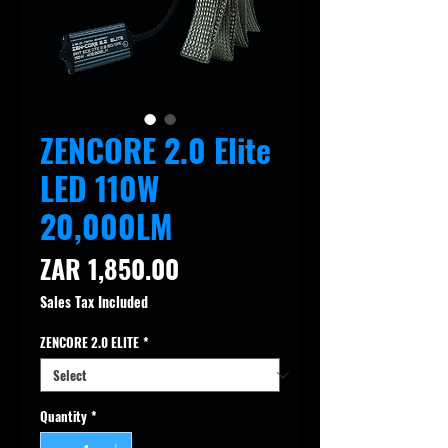
ZENCORE 2.0 Elite
LED 110W
20,000LM
Price
ZAR 1,850.00
Sales Tax Included
ZENCORE 2.0 ELITE
*
Quantity
*