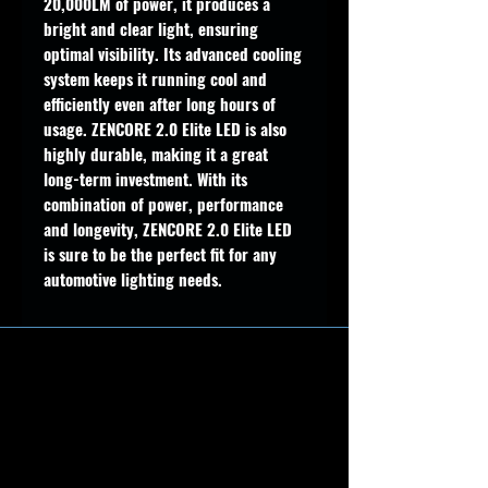
20,000LM of power, it produces a
bright and clear light, ensuring
optimal visibility. Its advanced cooling
system keeps it running cool and
efficiently even after long hours of
usage. ZENCORE 2.0 Elite LED is also
highly durable, making it a great
long-term investment. With its
combination of power, performance
and longevity, ZENCORE 2.0 Elite LED
is sure to be the perfect fit for any
automotive lighting needs.