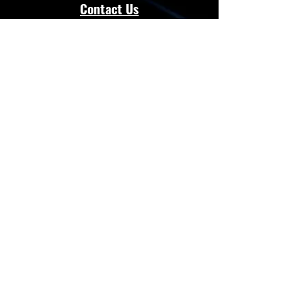
Contact Us
admin@energloza.com
25 10th Avenue
Lichtenburg, North west Province.
South Africa
2740
Cell:
083 297 3952
Cell:
073 797 8128
Connect with Us
Facebook
Instagram
Whatsapp
Website
Terms & Conditions
Privacy Policy