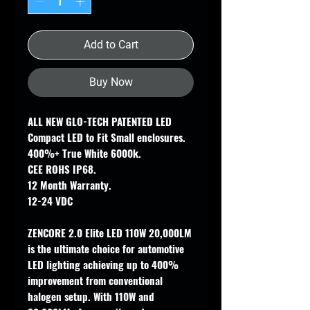
Add to Cart
Buy Now
ALL NEW GLO-TECH PATENTED LED
Compact LED to Fit Small enclosures.
400%+ True White 6000k.
CEE ROHS IP68.
12 Month Warranty.
12-24 VDC
ZENCORE 2.0 Elite LED 110W 20,000LM
is the ultimate choice for automotive
LED lighting achieving up to 400%
improvement from conventional
halogen setup. With 110W and