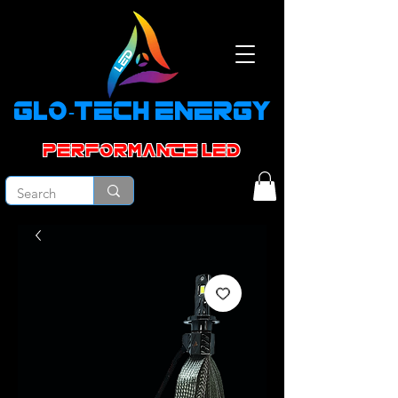
GLO-TECH ENERGY
PERFORMANCE led