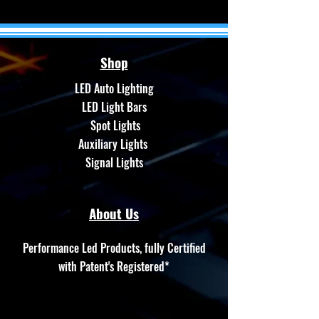
Shop
LED Auto Lighting
LED Light Bars
Spot Lights
Auxiliary Lights
Signal Lights
About Us
Performance Led Products, fully Certified
with Patent's Registered*