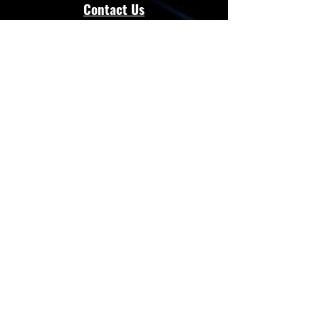
Contact Us
admin@energloza.com
25 10th Avenue
Lichtenburg, North west Province.
South Africa
2740
Cell:
083 297 3952
Cell:
073 797 8128
Connect with Us
Facebook
Instagram
Whatsapp
Website
Terms & Conditions
Privacy Policy