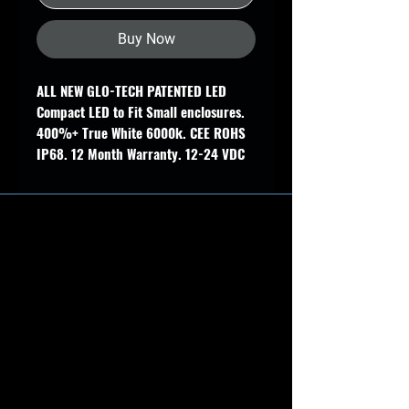
Buy Now
ALL NEW GLO-TECH PATENTED LED
Compact LED to Fit Small enclosures.
400%+ True White 6000k. CEE ROHS
IP68. 12 Month Warranty. 12-24 VDC