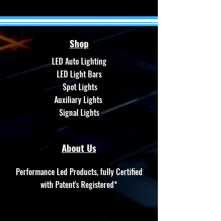
Shop
LED Auto Lighting
LED Light Bars
Spot Lights
Auxiliary Lights
Signal Lights
About Us
Performance Led Products, fully Certified
with Patent's Registered*