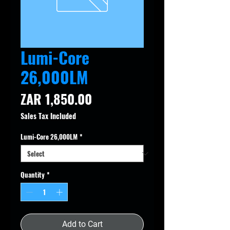
Lumi-Core
26,000LM
Price
ZAR 1,850.00
Sales Tax Included
Lumi-Core 26,000LM
*
Quantity
*
Add to Cart