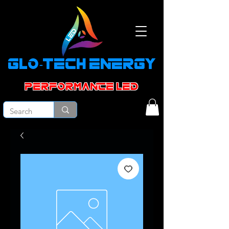
GLO-TECH ENERGY
PERFORMANCE led