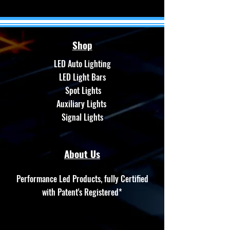
Shop
LED Auto Lighting
LED Light Bars
Spot Lights
Auxiliary Lights
Signal Lights
About Us
Performance Led Products, fully Certified
with Patent's Registered*