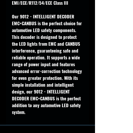
EMI/ECE/R112/54/ECE Class III
Our 9012 - INTELLIGENT DECODER
EMC+CANBUS is the perfect choice for
automotive LED safety components.
This decoder is designed to protect
the LED lights from EMC and CANBUS
interference, guaranteeing safe and
reliable operation. It supports a wide
range of power input and features
advanced error-correction technology
for even greater protection. With its
simple installation and intelligent
design, our 9012 - INTELLIGENT
DECODER EMC+CANBUS is the perfect
addition to any automotive LED safety
system.