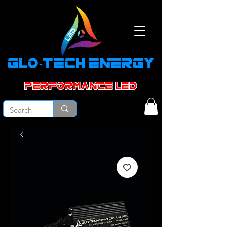
GLO-TECH ENERGY
PERFORMANCE led