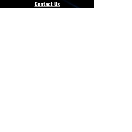
Contact Us
admin@energloza.com
25 10th Avenue
Lichtenburg, North west Province.
South Africa
2740
Cell:
083 297 3952
Cell:
073 797 8128
Connect with Us
Facebook
Instagram
Whatsapp
Website
Terms & Conditions
Privacy Policy