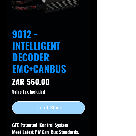
9012 -
INTELLIGENT
DECODER
EMC+CANBUS
Price
ZAR 560.00
Sales Tax Included
Out of Stock
GTE Patented iControl System
Meet Latest PW Can-Bus Standards.