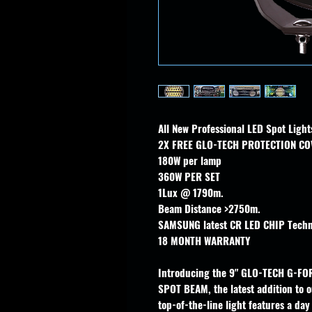
All New Professional LED Spot Lig
2X FREE GLO-TECH PROTECTION CO
180W per lamp
360W PER SET
1Lux @ 1790m.
Beam Distance >2750m.
SAMSUNG latest CR LED CHIP Techn
18 MONTH WARRANTY
Introducing the 9" GLO-TECH G-FO
SPOT BEAM, the latest addition to ou
top-of-the-line light features a da