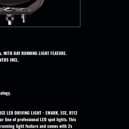
hts, WITH DAY RUNNING LIGHT FEATURE.
VERS INCL.
ology.
RCE LED DRIVING LIGHT - EMARK, ECE, R112
r line of professional LED spot lights. This
y running light feature and comes with 2x