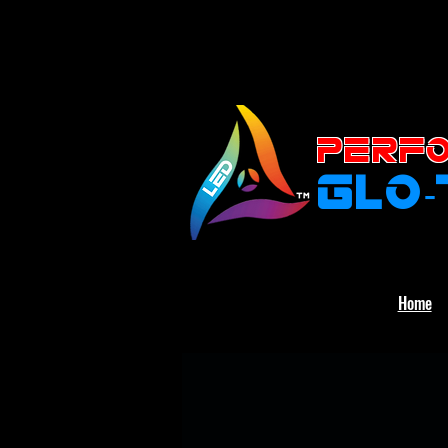
PERFO
GLO
Home