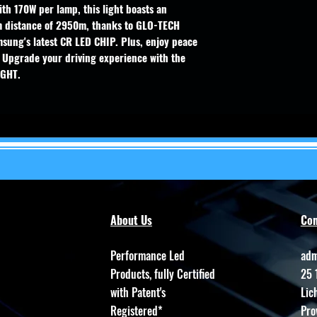
th 170W per lamp, this light boasts an
 distance of 2950m, thanks to GLO-TECH
sung's latest CR LED CHIP. Plus, enjoy peace
 Upgrade your driving experience with the
IGHT.
About Us
Con
Performance Led
adm
Products, fully Certified
25 
with Patent's
Lic
Registered*
Pro