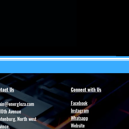
tact Us
Connect with Us
Facebook
in@energloza.com
Instagram
10th Avenue
Whatsapp
htenburg, North west
Website
vince.