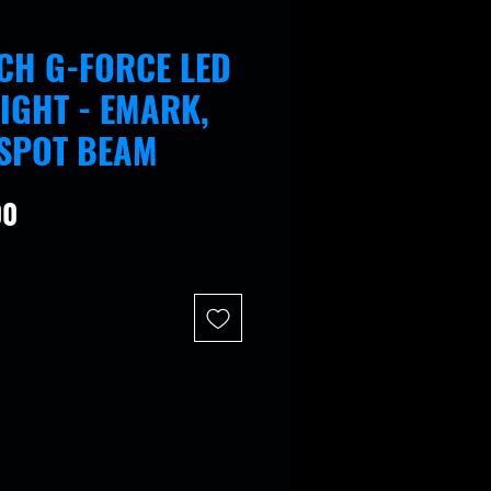
ECH G-FORCE LED
IGHT - EMARK,
 SPOT BEAM
Price
00