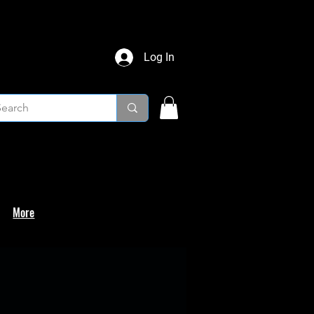
Log In
More