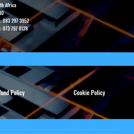
th Africa
40
l: 083 297 3952
l: 073 797 8128
fund Policy
Cookie Policy