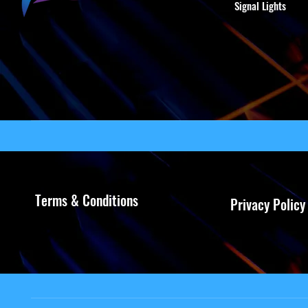
Signal Lights
Terms & Conditions
Privacy Policy