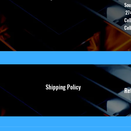
Sou
27
Cel
Cel
Shipping Policy
Re