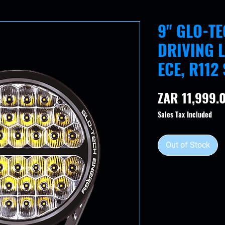
9" GLO-T
DRIVING L
ECE, R112
ZAR 11,999.
Sales Tax Included
Out of Stock