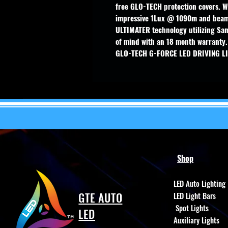
free GLO-TECH protection covers. Wi
impressive 1Lux @ 1090m and beam
ULTIMATER technology utilizing Sam
of mind with an 18 month warranty.
GLO-TECH G-FORCE LED DRIVING L
Shop
LED Auto Lighting
GTE AUTO
LED Light Bars
Spot Lights
LED
Auxiliary Lights