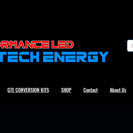
RMANCE led
-TECH ENERGY
GTE CONVERSION KITS
SHOP
Contact
About Us