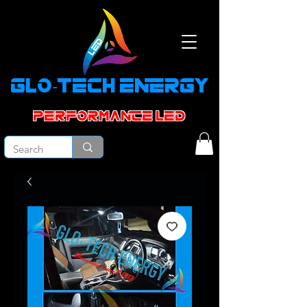
GLO-TECH ENERGY
PERFORMANCE led