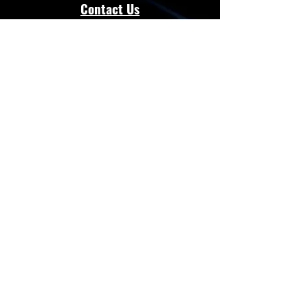
Contact Us
admin@energloza.com
25 10th Avenue
Lichtenburg, North west Province.
South Africa
2740
Cell:
083 297 3952
Cell:
073 797 8128
Connect with Us
Facebook
Instagram
Whatsapp
Website
Terms & Conditions
Privacy Policy