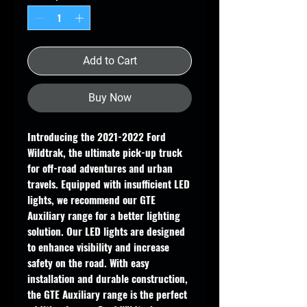
Add to Cart
Buy Now
Introducing the 2021-2022 Ford
Wildtrak, the ultimate pick-up truck
for off-road adventures and urban
travels. Equipped with insufficient LED
lights, we recommend our GTE
Auxiliary range for a better lighting
solution. Our LED lights are designed
to enhance visibility and increase
safety on the road. With easy
installation and durable construction,
the GTE Auxiliary range is the perfect