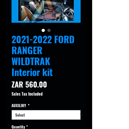
2021-2022 FORD
RANGER
WILDTRAK
Interior kit
Price
ZAR 560.00
Sales Tax Included
AUXILIRY
*
Quantity
*