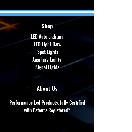
Shop
LED Auto Lighting
LED Light Bars
Spot Lights
Auxiliary Lights
Signal Lights
About Us
Performance Led Products, fully Certified
with Patent's Registered*