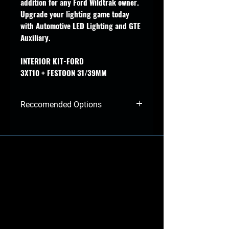
addition for any Ford Wildtrak owner.
Upgrade your lighting game today
with Automotive LED Lighting and GTE
Auxiliary.
INTERIOR KIT-FORD
3XT10 + FESTOON 31/39MM
Reccomended Options