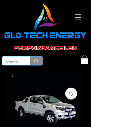
GLO-TECH ENERGY
PERFORMANCE led