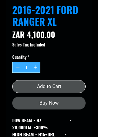
2016-2021 FORD
RANGER XL
Price
ZAR 4,100.00
Sales Tax Included
Quantity
*
Add to Cart
Buy Now
LOW BEAM - H7 -
20,000LM +300%
HIGH BEAM - H15+DRL -