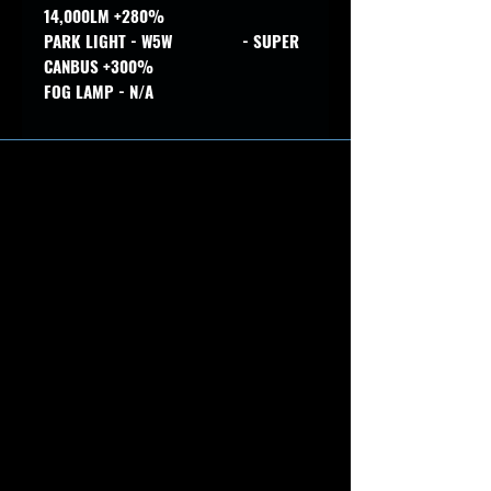
14,000LM +280%
PARK LIGHT - W5W - SUPER
CANBUS +300%
FOG LAMP - N/A