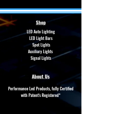
Shop
LED Auto Lighting
LED Light Bars
Spot Lights
Auxiliary Lights
Signal Lights
About Us
Performance Led Products, fully Certified
with Patent's Registered*