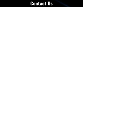
Contact Us
admin@energloza.com
25 10th Avenue
Lichtenburg, North west Province.
South Africa
2740
Cell:
083 297 3952
Cell:
073 797 8128
Connect with Us
Facebook
Instagram
Whatsapp
Website
Terms & Conditions
Privacy Policy