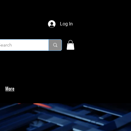
Log In
More