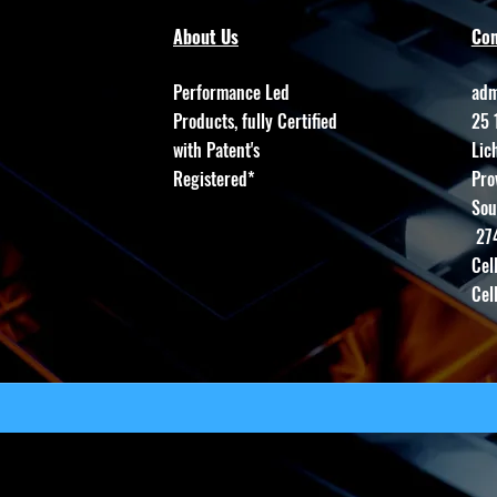
About Us
Con
Performance Led
adm
Products, fully Certified
25 
with Patent's
Lic
Registered*
Pro
Sou
27
Cel
Cel