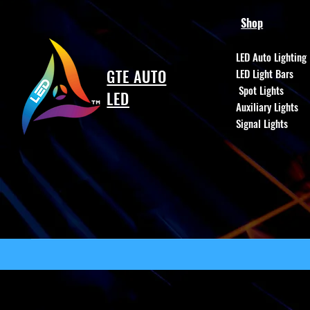
Shop
LED Auto Lighting
GTE AUTO
LED Light Bars
Spot Lights
LED
Auxiliary Lights
Signal Lights