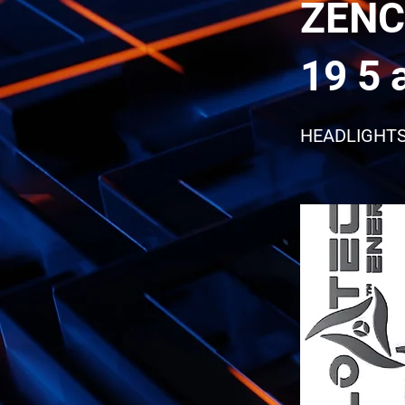
ZENC
19 5 
HEADLIGHT