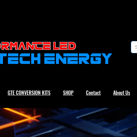
RMANCE led
-TECH ENERGY
GTE CONVERSION KITS
SHOP
Contact
About Us