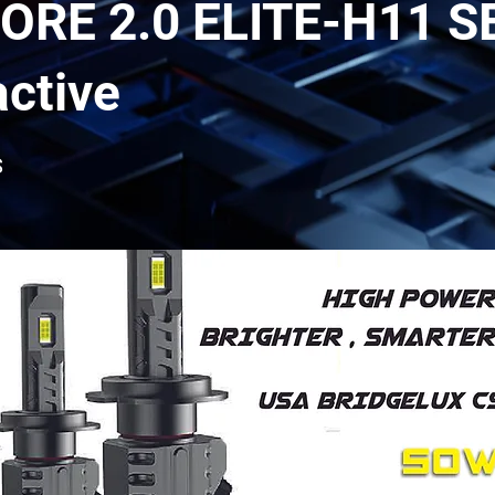
ORE 2.0 ELITE-H11 S
active
S