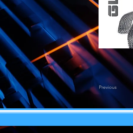
Previous