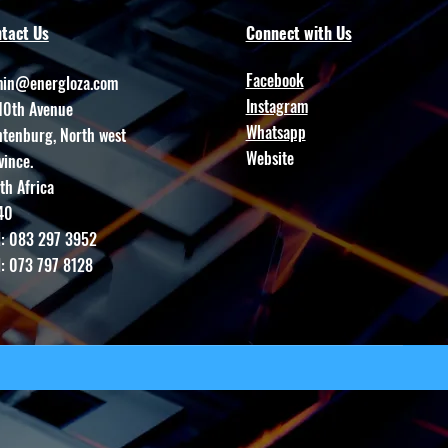
tact Us
Connect with Us
Facebook
in@energloza.com
Instagram
10th Avenue
Whatsapp
htenburg, North west
Website
vince.
th Africa
40
l: 083 297 3952
l: 073 797 8128