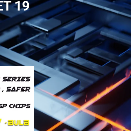
ET 19