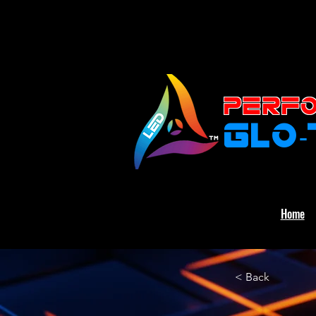
PERFO
GLO
Home
< Back