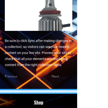
Be sure to click Sync after making changes in
a collection, so visitors can see your newest
content on your live site. Preview your site to
check that all your elements are displaying
content from the right collection fields.
Previous
Next
Shop