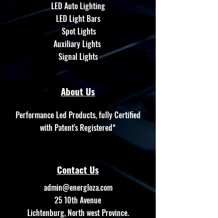
LED Auto Lighting
LED Light Bars
Spot Lights
Auxiliary Lights
Signal Lights
About Us
Performance Led Products, fully Certified
with Patent's Registered*
Contact Us
admin@energloza.com
25 10th Avenue
Lichtenburg, North west Province.