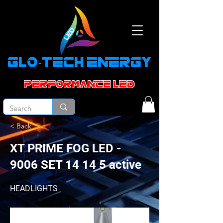
GLO-TECH ENERGY
PERFORMANCE led
< Back
XT PRIME FOG LED -
9006 SET 14 14 5 active
HEADLIGHTS