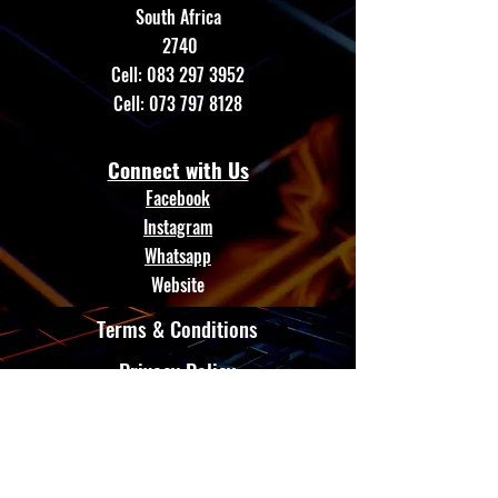
South Africa
2740
Cell:
083 297 3952
Cell:
073 797 8128
Connect with Us
Facebook
Instagram
Whatsapp
Website
Terms & Conditions
Privacy Policy
Shipping Policy
GTE AUTO LED
Refund Policy
Cookie Policy