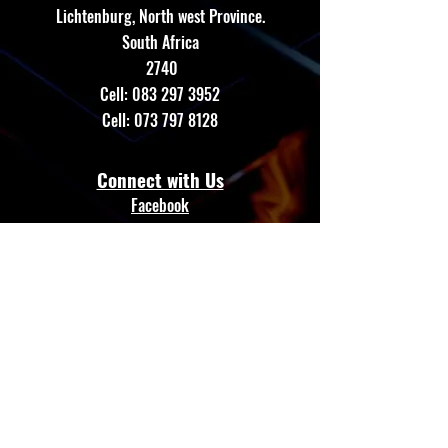
Lichtenburg, North west Province.
South Africa
2740
Cell:
083 297 3952
Cell:
073 797 8128
Connect with Us
Facebook
Instagram
Whatsapp
Website
Terms & Conditions
Privacy Policy
Shipping Policy
GTE AUTO LED
Refund Policy