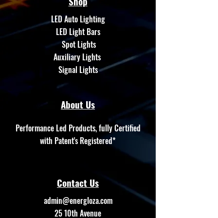
Shop
LED Auto Lighting
LED Light Bars
Spot Lights
Auxiliary Lights
Signal Lights
About Us
Performance Led Products, fully Certified
with Patent's Registered*
Contact Us
admin@energloza.com
25 10th Avenue