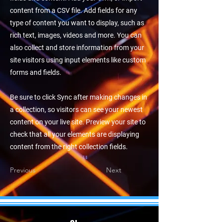
content from a CSV file. Add fields for any
type of content you want to display, such as
rich text, images, videos and more. You can
also collect and store information from your
site visitors using input elements like custom
forms and fields.
Be sure to click Sync after making changes in
a collection, so visitors can see your newest
content on your live site. Preview your site to
check that all your elements are displaying
content from the right collection fields.
Previous
Next