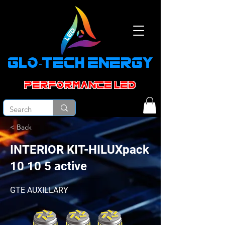
GLO-TECH ENERGY
PERFORMANCE led
< Back
INTERIOR KIT-HILUXpack
10 10 5 active
GTE AUXILLARY