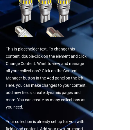
This is placeholder text. To change this
content, double-click on the element and click
Change Content. Want to view and manage
all your collections? Click on the Content
Manager button in the Add panel on the left.
Here, you can make changes to your content,
add new fields, create dynamic pages and
more. You can create as many collections as
you need.
Your collection is already set up for you with
fields and content. Add your own, or import